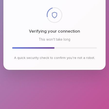
Checking browser environment
This won't take long
A quick security check to confirm you're not a robot.